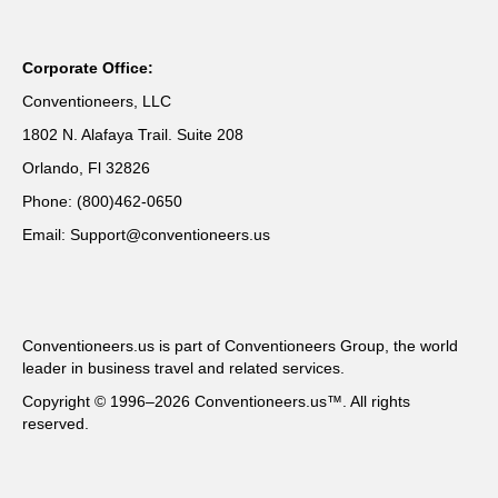
Corporate Office:
Conventioneers, LLC
1802 N. Alafaya Trail. Suite 208
Orlando, Fl 32826
Phone: (800)462-0650
Email: Support@conventioneers.us
Conventioneers.us is part of Conventioneers Group, the world
leader in business travel and related services.
Copyright © 1996–2026 Conventioneers.us™. All rights
reserved.