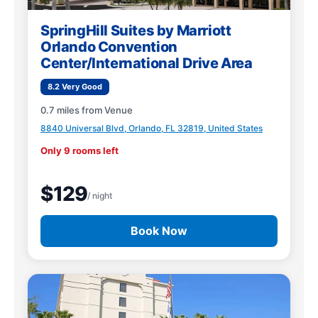
SpringHill Suites by Marriott
Orlando Convention
Center/International Drive Area
8.2 Very Good
0.7 miles from Venue
8840 Universal Blvd, Orlando, FL 32819, United States
Only 9 rooms left
$129
/ night
Book Now