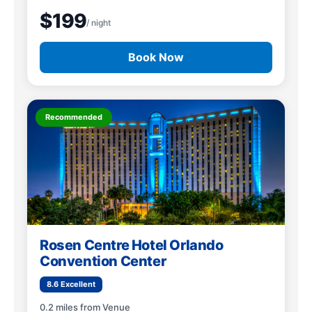
$199
/ night
Book Now
Recommended
Rosen Centre Hotel Orlando
Convention Center
8.6 Excellent
0.2 miles from Venue