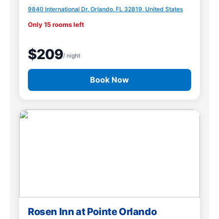
9840 International Dr, Orlando, FL 32819, United States
Only 15 rooms left
$209
/ night
Book Now
Rosen Inn at Pointe Orlando