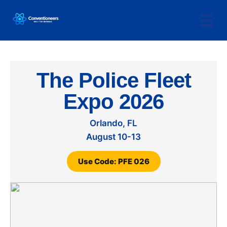
The Police Fleet
Expo 2026
Orlando, FL
August 10-13
Use Code: PFE 026