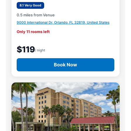
8.1 Very Good
0.5 miles from Venue
9000 International Dr, Orlando, FL 32819, United States
Only 11 rooms left
$119
/ night
Book Now