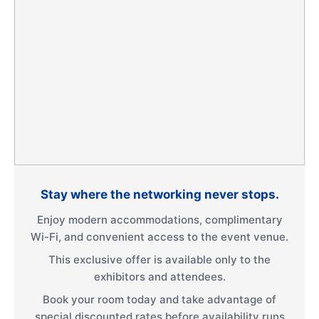
Stay where the networking never stops.
Enjoy modern accommodations, complimentary
Wi-Fi, and convenient access to the event venue.
This exclusive offer is available only to the
exhibitors and attendees.
Book your room today and take advantage of
special discounted rates before availability runs