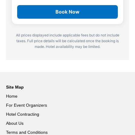
Book Now
All prices displayed include applicable fees but do not include
taxes. Full price details will be calculated once the booking is
made. Hotel availability may be limited.
Site Map
Home
For Event Organizers
Hotel Contracting
About Us
Terms and Conditions