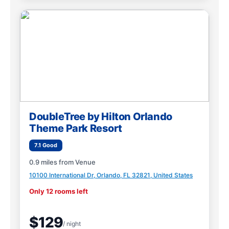
DoubleTree by Hilton Orlando
Theme Park Resort
7.1 Good
0.9 miles from Venue
10100 International Dr, Orlando, FL 32821, United States
Only 12 rooms left
$129
/ night