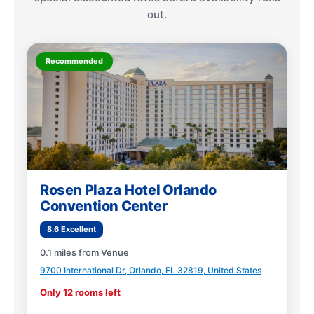
out.
Recommended
Rosen Plaza Hotel Orlando
Convention Center
8.6 Excellent
0.1 miles from Venue
9700 International Dr, Orlando, FL 32819, United States
Only 12 rooms left