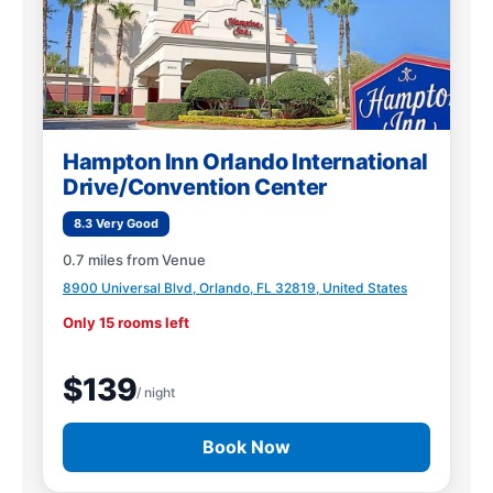
Hampton Inn Orlando International
Drive/Convention Center
8.3 Very Good
0.7 miles from Venue
8900 Universal Blvd, Orlando, FL 32819, United States
Only 15 rooms left
$139
/ night
Book Now