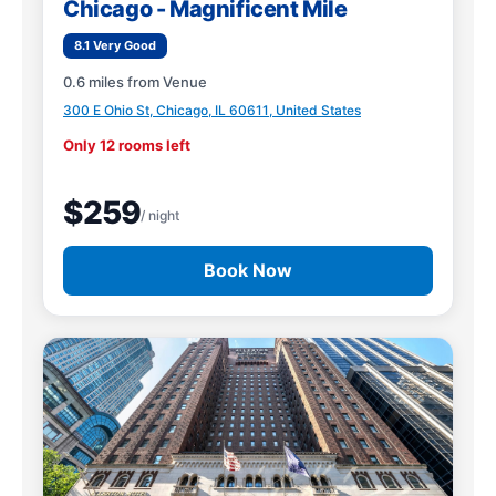
Chicago - Magnificent Mile
8.1 Very Good
0.6 miles from Venue
300 E Ohio St, Chicago, IL 60611, United States
Only 12 rooms left
$259
/ night
Book Now