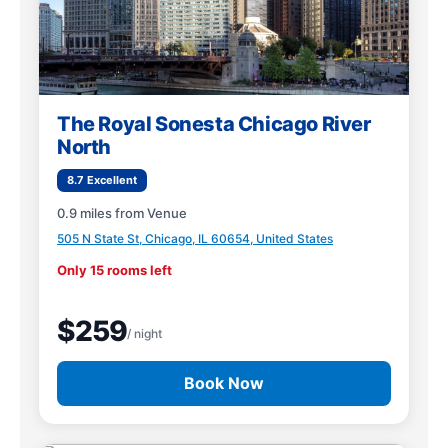
The Royal Sonesta Chicago River
North
8.7 Excellent
0.9 miles from Venue
505 N State St, Chicago, IL 60654, United States
Only 15 rooms left
$259
/ night
Book Now