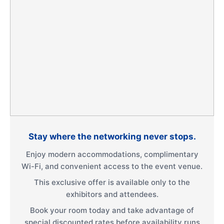
Stay where the networking never stops.
Enjoy modern accommodations, complimentary
Wi-Fi, and convenient access to the event venue.
This exclusive offer is available only to the
exhibitors and attendees.
Book your room today and take advantage of
special discounted rates before availability runs