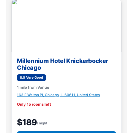
Millennium Hotel Knickerbocker
Chicago
8.0 Very Good
1 mile from Venue
163 E Walton Pl, Chicago, IL 60611, United States
Only 15 rooms left
$189
/ night