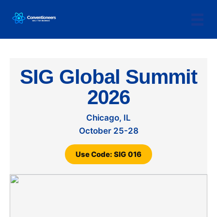
SIG Global Summit
2026
Chicago, IL
October 25-28
Use Code: SIG 016