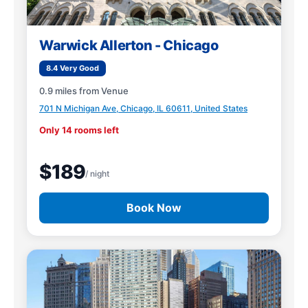
Warwick Allerton - Chicago
8.4 Very Good
0.9 miles from Venue
701 N Michigan Ave, Chicago, IL 60611, United States
Only 14 rooms left
$189
/ night
Book Now