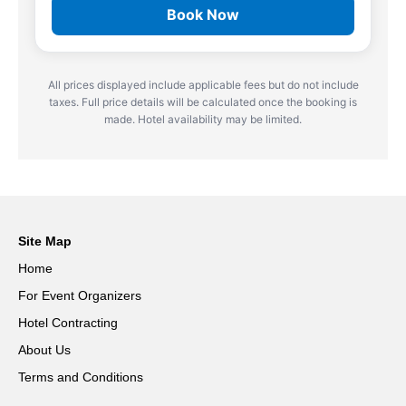
Book Now
All prices displayed include applicable fees but do not include
taxes. Full price details will be calculated once the booking is
made. Hotel availability may be limited.
Site Map
Home
For Event Organizers
Hotel Contracting
About Us
Terms and Conditions