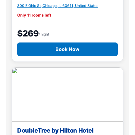
300 E Ohio St, Chicago, IL 60611, United States
Only 11 rooms left
$269
/ night
Book Now
DoubleTree by Hilton Hotel