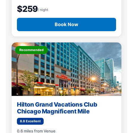
$259
/ night
Book Now
Recommended
Hilton Grand Vacations Club
Chicago Magnificent Mile
8.8 Excellent
0.6 miles from Venue