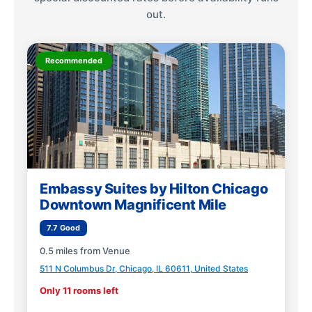
out.
Recommended
Embassy Suites by Hilton Chicago
Downtown Magnificent Mile
7.7 Good
0.5 miles from Venue
511 N Columbus Dr, Chicago, IL 60611, United States
Only 11 rooms left