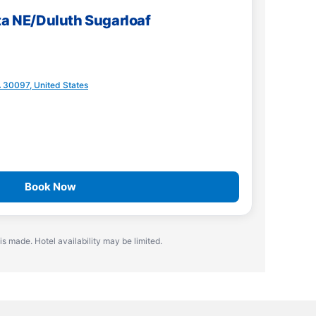
ta NE/Duluth Sugarloaf
A 30097, United States
Book Now
is made. Hotel availability may be limited.