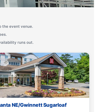
 the event venue.
ees.
ilability runs out.
tlanta NE/Gwinnett Sugarloaf