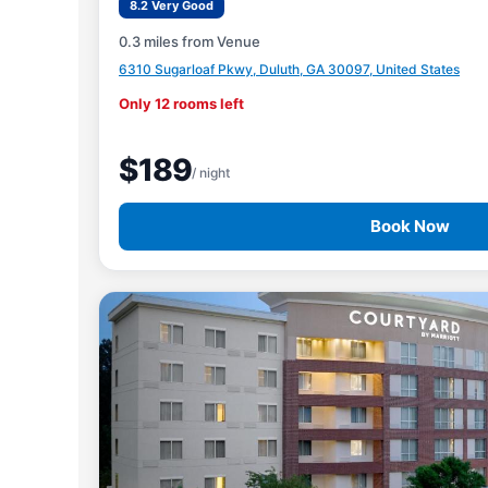
8.2 Very Good
0.3 miles from Venue
6310 Sugarloaf Pkwy, Duluth, GA 30097, United States
Only 12 rooms left
$189
/ night
Book Now