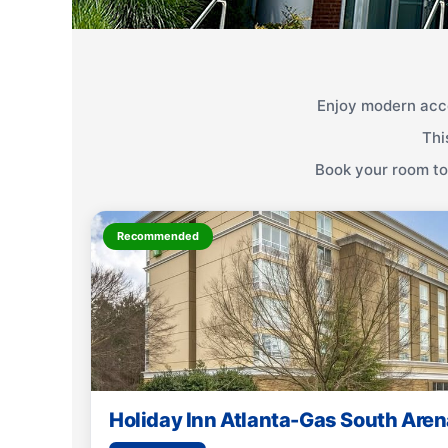
Enjoy modern acc
Thi
Book your room tod
Recommended
Holiday Inn Atlanta-Gas South Aren