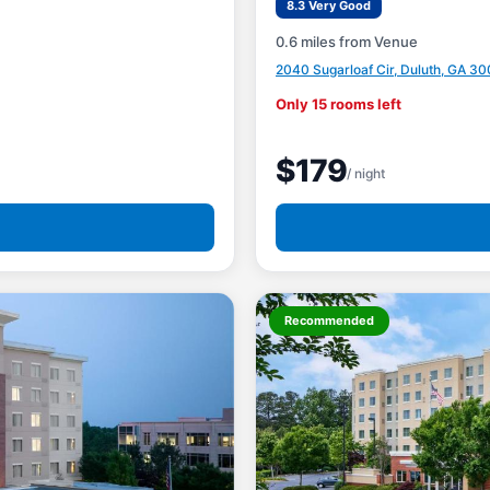
8.3 Very Good
0.6 miles from Venue
2040 Sugarloaf Cir, Duluth, GA 30
Only 15 rooms left
$179
/ night
Recommended