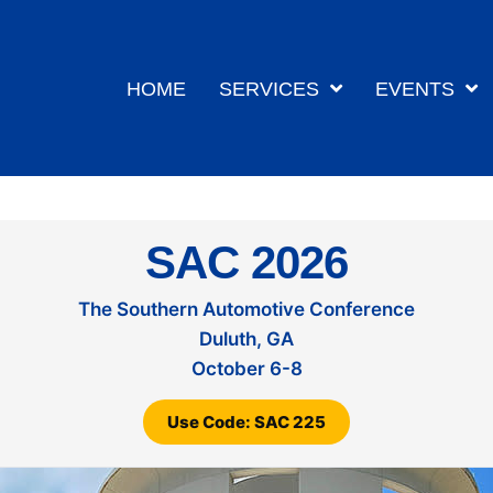
HOME
SERVICES
EVENTS
SAC 2026
The Southern Automotive Conference
Duluth, GA
October 6-8
Use Code: SAC 225