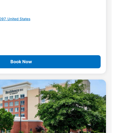
097, United States
Book Now