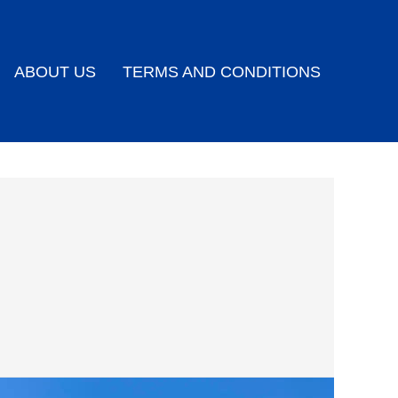
ABOUT US
TERMS AND CONDITIONS