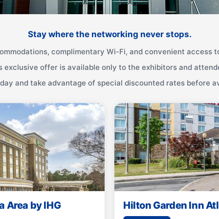
Stay where the networking never stops.
ommodations, complimentary Wi-Fi, and convenient access to
s exclusive offer is available only to the exhibitors and attend
ay and take advantage of special discounted rates before ava
a Area by IHG
Hilton Garden Inn A