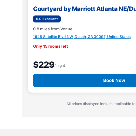
Courtyard by Marriott Atlanta NE/D
9.0 Excellent
0.8 miles from Venue
1948 Satellite Blvd NW, Duluth, GA 30097, United States
Only 15 rooms left
$229
/ night
Book Now
All prices displayed include applicable fe