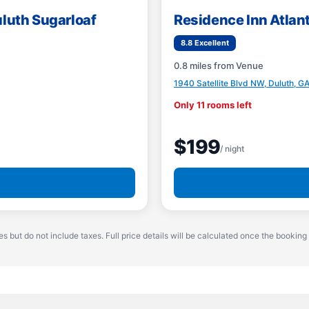
uluth Sugarloaf
Residence Inn Atlan
8.8 Excellent
0.8 miles from Venue
1940 Satellite Blvd NW, Duluth, G
Only 11 rooms left
$199
/ night
es but do not include taxes. Full price details will be calculated once the booking 