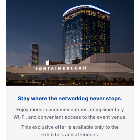
Stay where the networking never stops.
Enjoy modern accommodations, complimentary
Wi-Fi, and convenient access to the event venue.
This exclusive offer is available only to the
exhibitors and attendees.