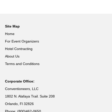
Site Map
Home
For Event Organizers
Hotel Contracting
About Us
Terms and Conditions
Corporate Office:
Conventioneers, LLC
1802 N. Alafaya Trail. Suite 208
Orlando, Fl 32826
Phone: (800)462-0650