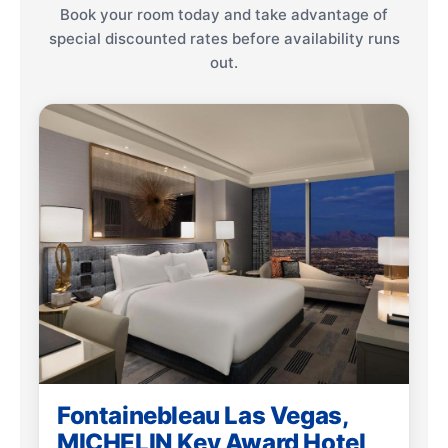
Book your room today and take advantage of
special discounted rates before availability runs
out.
Fontainebleau Las Vegas,
MICHELIN Key Award Hotel