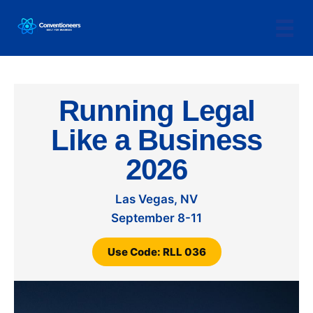
Running Legal
Like a Business
2026
Las Vegas, NV
September 8-11
Use Code: RLL 036