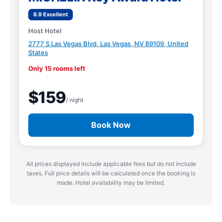
8.9 Excellent
Host Hotel
2777 S Las Vegas Blvd, Las Vegas, NV 89109, United
States
Only 15 rooms left
$159
/ night
Book Now
All prices displayed include applicable fees but do not include
taxes. Full price details will be calculated once the booking is
made. Hotel availability may be limited.