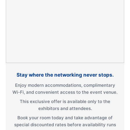
Stay where the networking never stops.
Enjoy modern accommodations, complimentary
Wi-Fi, and convenient access to the event venue.
This exclusive offer is available only to the
exhibitors and attendees.
Book your room today and take advantage of
special discounted rates before availability runs