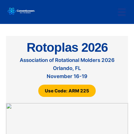
Rotoplas 2026
Association of Rotational Molders 2026
Orlando, FL
November 16-19
Use Code: ARM 225