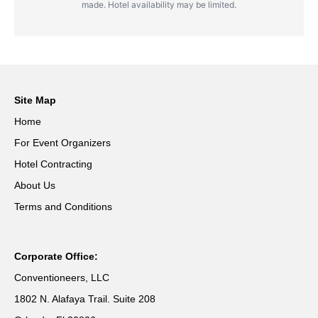
made. Hotel availability may be limited.
Site Map
Home
For Event Organizers
Hotel Contracting
About Us
Terms and Conditions
Corporate Office:
Conventioneers, LLC
1802 N. Alafaya Trail. Suite 208