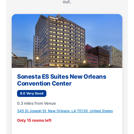
out.
Sonesta ES Suites New Orleans
Convention Center
8.0 Very Good
0.3 miles from Venue
345 St Joseph St, New Orleans, LA 70130, United States
Only 15 rooms left