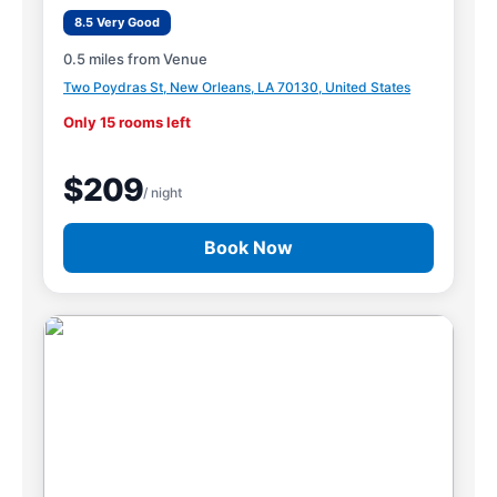
8.5 Very Good
0.5 miles from Venue
Two Poydras St, New Orleans, LA 70130, United States
Only 15 rooms left
$209
/ night
Book Now