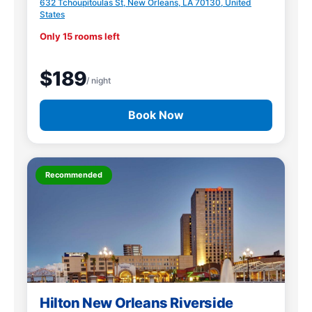
632 Tchoupitoulas St, New Orleans, LA 70130, United
States
Only 15 rooms left
$189
/ night
Book Now
Recommended
Hilton New Orleans Riverside