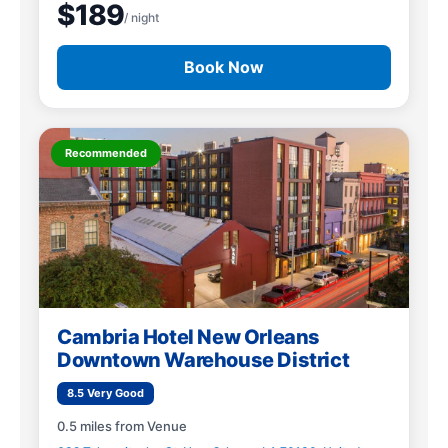
$189
/ night
Book Now
Recommended
Cambria Hotel New Orleans
Downtown Warehouse District
8.5 Very Good
0.5 miles from Venue