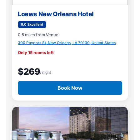
Loews New Orleans Hotel
9.0 Excellent
0.5 miles from Venue
300 Poydras St, New Orleans, LA 70130, United States
Only 15 rooms left
$269
/ night
Book Now