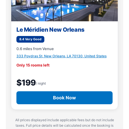
Le Méridien New Orleans
8.4 Very Good
0.6 miles from Venue
333 Poydras St, New Orleans, LA 70130, United States
Only 15 rooms left
$199
/ night
Book Now
All prices displayed include applicable fees but do not include
taxes. Full price details will be calculated once the booking is