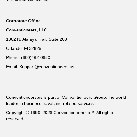
Corporate Office:
Conventioneers, LLC
1802 N. Alafaya Trail. Suite 208
Orlando, Fl 32826
Phone: (800)462-0650
Email: Support@conventioneers.us
Conventioneers.us is part of Conventioneers Group, the world
leader in business travel and related services.
Copyright © 1996–2026 Conventioneers.us™. All rights
reserved.