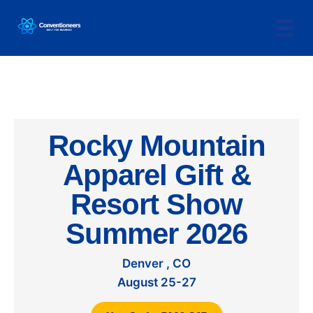
Rocky Mountain
Apparel Gift &
Resort Show
Summer 2026
Denver , CO
August 25-27