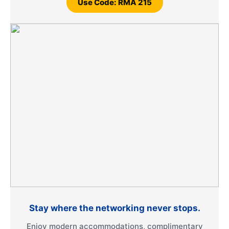
Use Code: RMA 215
Stay where the networking never stops.
Enjoy modern accommodations, complimentary