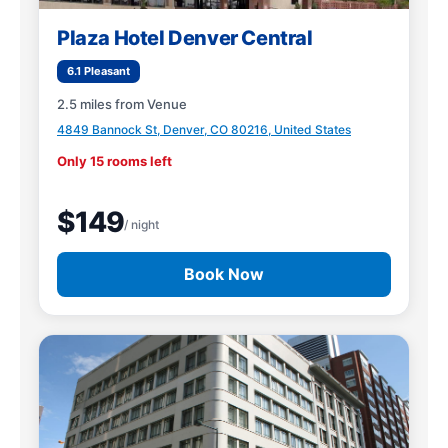
Plaza Hotel Denver Central
6.1 Pleasant
2.5 miles from Venue
4849 Bannock St, Denver, CO 80216, United States
Only 15 rooms left
$149
/ night
Book Now