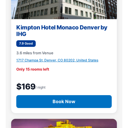
Kimpton Hotel Monaco Denver by
IHG
7.9 Good
3.6 miles from Venue
1717 Champa St, Denver, CO 80202, United States
Only 15 rooms left
$169
/ night
Book Now