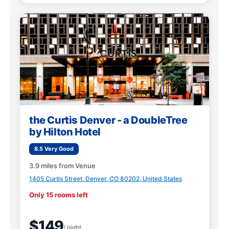
the Curtis Denver - a DoubleTree
by Hilton Hotel
8.5 Very Good
3.9 miles from Venue
1405 Curtis Street, Denver, CO 80202, United States
Only 15 rooms left
$149
/ night