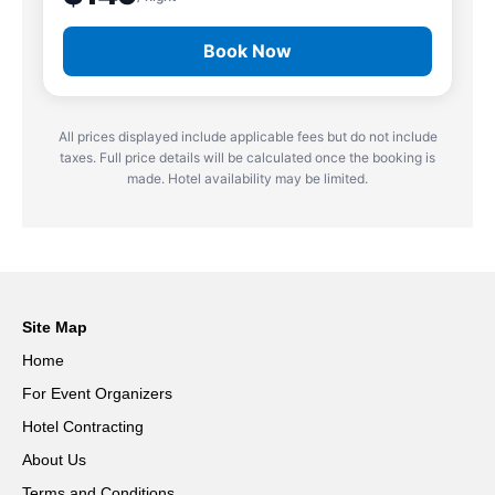
Book Now
All prices displayed include applicable fees but do not include
taxes. Full price details will be calculated once the booking is
made. Hotel availability may be limited.
Site Map
Home
For Event Organizers
Hotel Contracting
About Us
Terms and Conditions