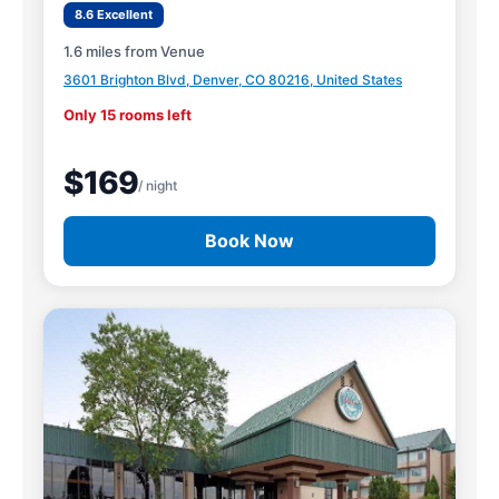
8.6 Excellent
1.6 miles from Venue
3601 Brighton Blvd, Denver, CO 80216, United States
Only 15 rooms left
$169
/ night
Book Now