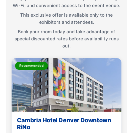
Wi-Fi, and convenient access to the event venue.
This exclusive offer is available only to the
exhibitors and attendees.
Book your room today and take advantage of
special discounted rates before availability runs
out.
Recommended
Cambria Hotel Denver Downtown
RiNo