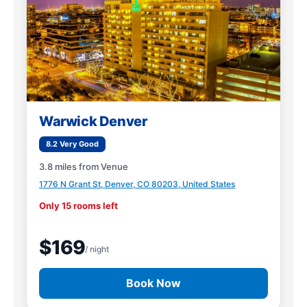
Warwick Denver
8.2 Very Good
3.8 miles from Venue
1776 N Grant St, Denver, CO 80203, United States
Only 15 rooms left
$169
/ night
Book Now