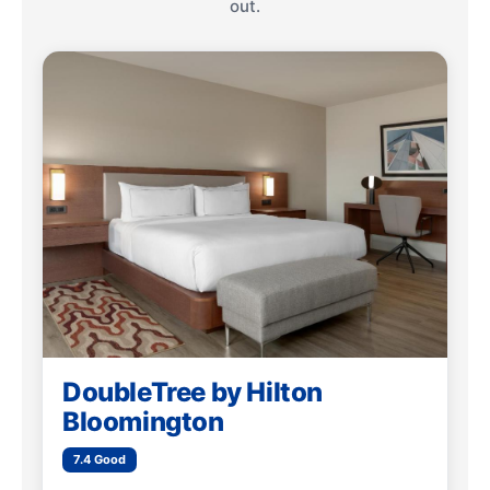
out.
DoubleTree by Hilton
Bloomington
7.4 Good