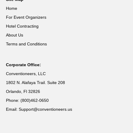
Home
For Event Organizers
Hotel Contracting
About Us
Terms and Conditions
Corporate Office:
Conventioneers, LLC
1802 N. Alafaya Trail. Suite 208
Orlando, Fl 32826
Phone: (800)462-0650
Email: Support@conventioneers.us