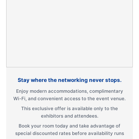
Stay where the networking never stops.
Enjoy modern accommodations, complimentary
Wi-Fi, and convenient access to the event venue.
This exclusive offer is available only to the
exhibitors and attendees.
Book your room today and take advantage of
special discounted rates before availability runs