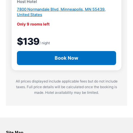
Host Hotel
7800 Normandale Blvd, Minneapolis, MN 55439,
United States
Only 9 rooms left
$139
/ night
Book Now
All prices displayed include applicable fees but do not include
taxes. Full price details will be calculated once the booking is
made. Hotel availability may be limited.
Site Map