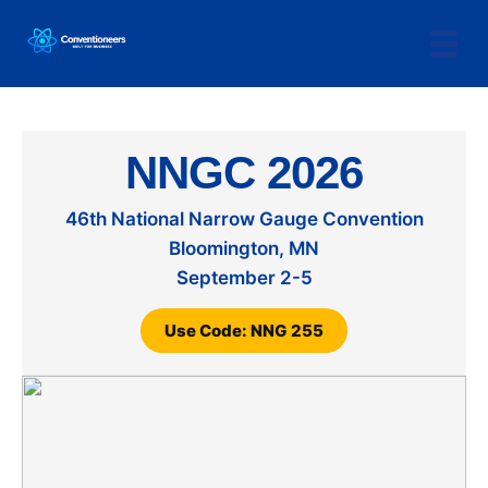
NNGC 2026
46th National Narrow Gauge Convention
Bloomington, MN
September 2-5
Use Code: NNG 255