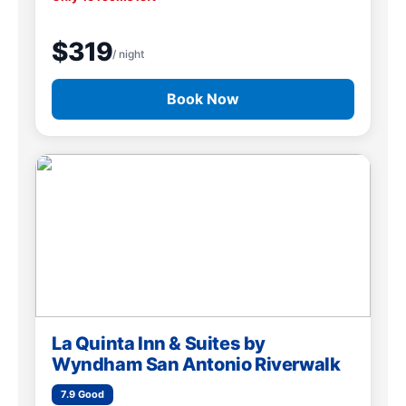
$319
/ night
Book Now
La Quinta Inn & Suites by
Wyndham San Antonio Riverwalk
7.9 Good