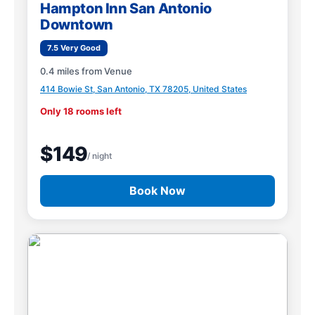
Hampton Inn San Antonio
Downtown
7.5 Very Good
0.4 miles from Venue
414 Bowie St, San Antonio, TX 78205, United States
Only 18 rooms left
$149
/ night
Book Now