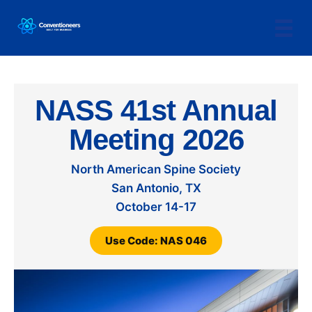
NASS 41st Annual
Meeting 2026
North American Spine Society
San Antonio, TX
October 14-17
Use Code: NAS 046