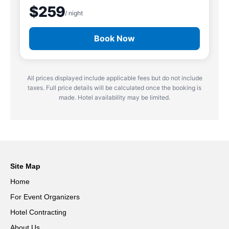
$259
/ night
Book Now
All prices displayed include applicable fees but do not include
taxes. Full price details will be calculated once the booking is
made. Hotel availability may be limited.
Site Map
Home
For Event Organizers
Hotel Contracting
About Us