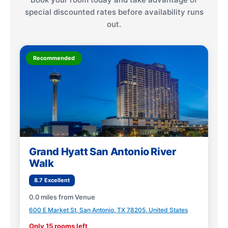
special discounted rates before availability runs
out.
Recommended
Grand Hyatt San Antonio River
Walk
8.7 Excellent
0.0 miles from Venue
600 E Market St, San Antonio, TX 78205, United States
Only 15 rooms left