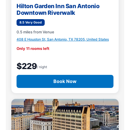
Hilton Garden Inn San Antonio
Downtown Riverwalk
8.5 Very Good
0.5 miles from Venue
408 E Houston St, San Antonio, TX 78205, United States
Only 11 rooms left
$229
/ night
Book Now