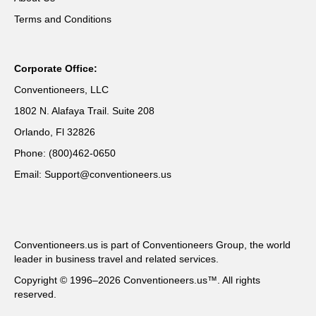
Terms and Conditions
Corporate Office:
Conventioneers, LLC
1802 N. Alafaya Trail. Suite 208
Orlando, Fl 32826
Phone: (800)462-0650
Email: Support@conventioneers.us
Conventioneers.us is part of Conventioneers Group, the world
leader in business travel and related services.
Copyright © 1996–2026 Conventioneers.us™. All rights
reserved.