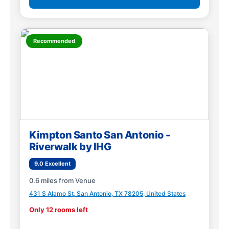
Recommended
Kimpton Santo San Antonio -
Riverwalk by IHG
9.0 Excellent
0.6 miles from Venue
431 S Alamo St, San Antonio, TX 78205, United States
Only 12 rooms left