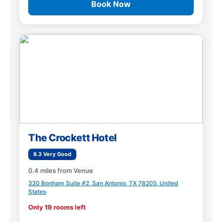
Book Now
The Crockett Hotel
8.3 Very Good
0.4 miles from Venue
320 Bonham Suite #2, San Antonio, TX 78205, United
States
Only 19 rooms left