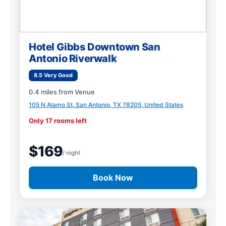
Hotel Gibbs Downtown San
Antonio Riverwalk
8.5 Very Good
0.4 miles from Venue
105 N Alamo St, San Antonio, TX 78205, United States
Only 17 rooms left
$169
/ night
Book Now