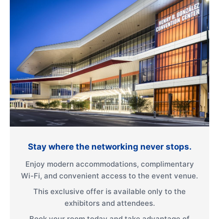
Stay where the networking never stops.
Enjoy modern accommodations, complimentary
Wi-Fi, and convenient access to the event venue.
This exclusive offer is available only to the
exhibitors and attendees.
Book your room today and take advantage of