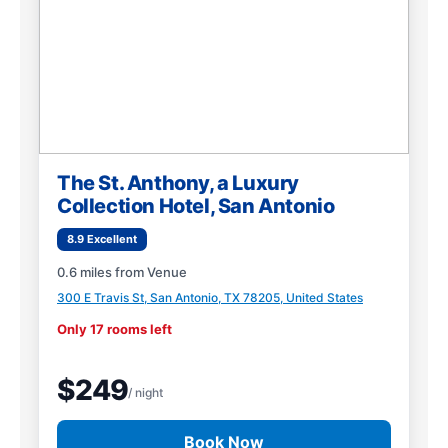
The St. Anthony, a Luxury
Collection Hotel, San Antonio
8.9 Excellent
0.6 miles from Venue
300 E Travis St, San Antonio, TX 78205, United States
Only 17 rooms left
$249
/ night
Book Now