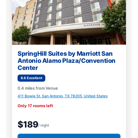
SpringHill Suites by Marriott San
Antonio Alamo Plaza/Convention
Center
8.6 Excellent
0.4 miles from Venue
411 Bowie St, San Antonio, TX 78205, United States
Only 17 rooms left
$189
/ night