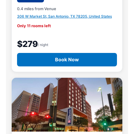
0.4 miles from Venue
306 W Market St, San Antonio, TX 78205, United States
Only 11 rooms left
$279
/ night
Book Now