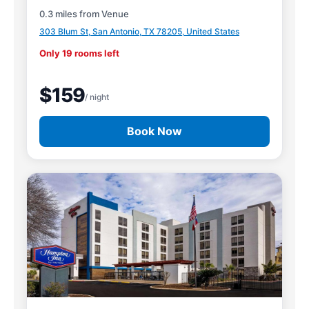
0.3 miles from Venue
303 Blum St, San Antonio, TX 78205, United States
Only 19 rooms left
$159
/ night
Book Now