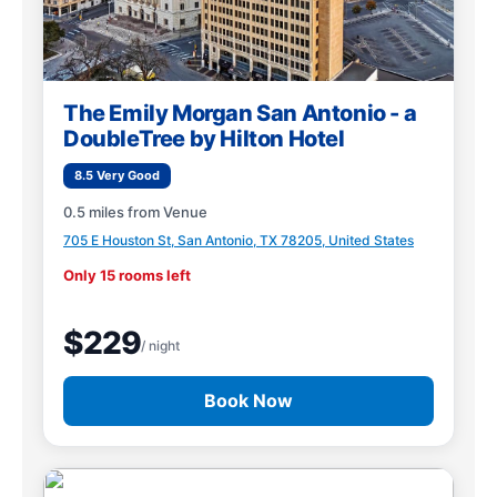
The Emily Morgan San Antonio - a
DoubleTree by Hilton Hotel
8.5 Very Good
0.5 miles from Venue
705 E Houston St, San Antonio, TX 78205, United States
Only 15 rooms left
$229
/ night
Book Now