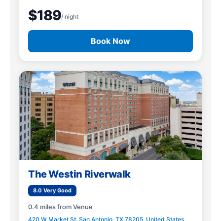
$189
/ night
Book Now
The Westin Riverwalk
8.0 Very Good
0.4 miles from Venue
420 W Market St, San Antonio, TX 78205, United States