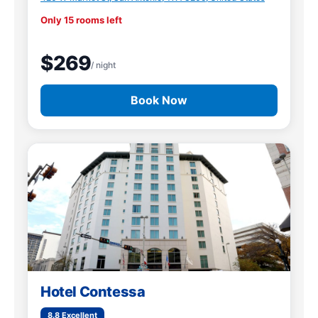
Only 15 rooms left
$269
/ night
Book Now
Hotel Contessa
8.8 Excellent