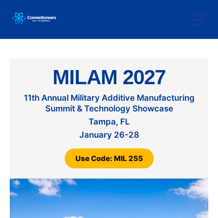
MILAM 2027
11th Annual Military Additive Manufacturing
Summit & Technology Showcase
Tampa, FL
January 26-28
Use Code: MIL 255