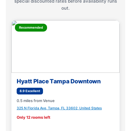
special discounted rates before availability runs
out.
Recommended
Hyatt Place Tampa Downtown
8.9 Excellent
0.5 miles from Venue
325 N Florida Ave, Tampa, FL 33602, United States
Only 12 rooms left