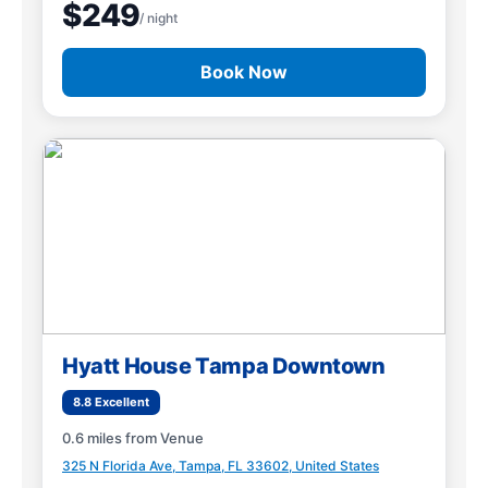
$249
/ night
Book Now
Hyatt House Tampa Downtown
8.8 Excellent
0.6 miles from Venue
325 N Florida Ave, Tampa, FL 33602, United States