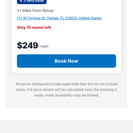
8 .3 Very Good
1.1 miles from Venue
111 W Fortune St, Tampa, FL 33602, United States
Only 15 rooms left
$249
/ night
Book Now
All prices displayed include applicable fees but do not include
taxes. Full price details will be calculated once the booking is
made. Hotel availability may be limited.