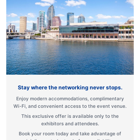
Stay where the networking never stops.
Enjoy modern accommodations, complimentary
Wi-Fi, and convenient access to the event venue.
This exclusive offer is available only to the
exhibitors and attendees.
Book your room today and take advantage of