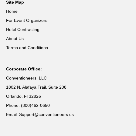
Site Map
Home
For Event Organizers
Hotel Contracting
About Us
Terms and Conditions
Corporate Office:
Conventioneers, LLC
1802 N. Alafaya Trail. Suite 208
Orlando, Fl 32826
Phone: (800)462-0650
Email: Support@conventioneers.us