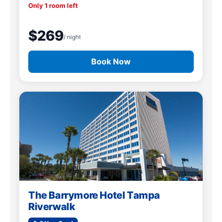
Only 1 room left
$269
/ night
Book Now
The Barrymore Hotel Tampa
Riverwalk