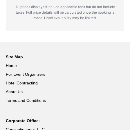
All prices displayed include applicable fees but do not include
taxes. Full price details will be calculated once the booking is
made. Hotel availability may be limited.
Site Map
Home
For Event Organizers
Hotel Contracting
About Us
Terms and Conditions
Corporate Office:
Conventioneers, LLC