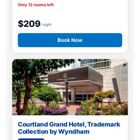
Only 12 rooms left
$209
/ night
Book Now
Courtland Grand Hotel, Trademark
Collection by Wyndham