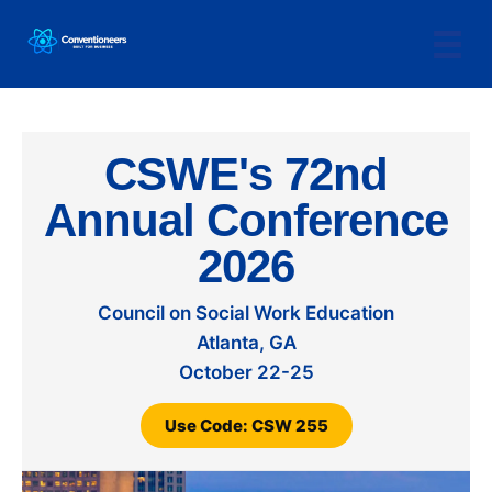
CSWE's 72nd
Annual Conference
2026
Council on Social Work Education
Atlanta, GA
October 22-25
Use Code: CSW 255