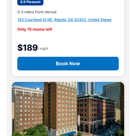
6.9 Pleasant
0.3 miles from Venue
165 Courtland St NE, Atlanta, GA 30303, United States
Only 15 rooms left
$189
/ night
Book Now