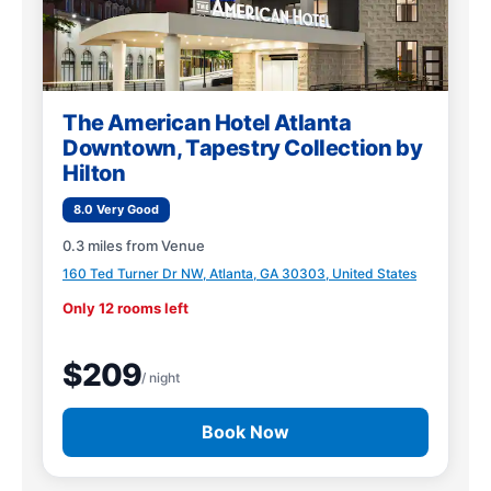
The American Hotel Atlanta
Downtown, Tapestry Collection by
Hilton
8.0 Very Good
0.3 miles from Venue
160 Ted Turner Dr NW, Atlanta, GA 30303, United States
Only 12 rooms left
$209
/ night
Book Now