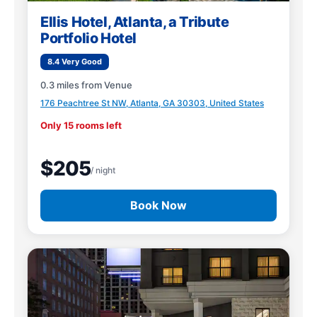
Ellis Hotel, Atlanta, a Tribute
Portfolio Hotel
8.4 Very Good
0.3 miles from Venue
176 Peachtree St NW, Atlanta, GA 30303, United States
Only 15 rooms left
$205
/ night
Book Now