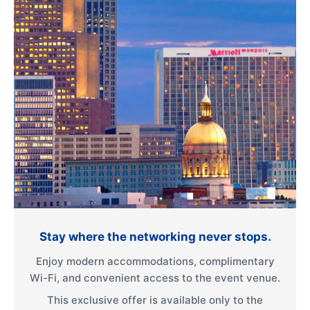
Stay where the networking never stops.
Enjoy modern accommodations, complimentary
Wi-Fi, and convenient access to the event venue.
This exclusive offer is available only to the