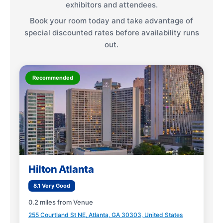
exhibitors and attendees.
Book your room today and take advantage of
special discounted rates before availability runs
out.
Recommended
Hilton Atlanta
8.1 Very Good
0.2 miles from Venue
255 Courtland St NE, Atlanta, GA 30303, United States