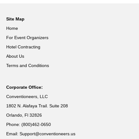
Site Map
Home
For Event Organizers
Hotel Contracting
About Us
Terms and Conditions
Corporate Office:
Conventioneers, LLC
1802 N. Alafaya Trail. Suite 208
Orlando, Fl 32826
Phone: (800)462-0650
Email: Support@conventioneers.us