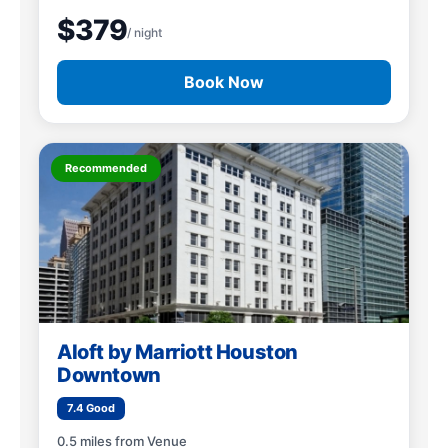
$379
/ night
Book Now
Recommended
Aloft by Marriott Houston
Downtown
7.4 Good
0.5 miles from Venue