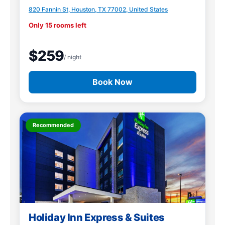
820 Fannin St, Houston, TX 77002, United States
Only 15 rooms left
$259
/ night
Book Now
Recommended
Holiday Inn Express & Suites