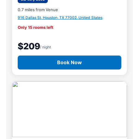
0.7 miles from Venue
916 Dallas St, Houston, TX 77002, United States
Only 15 rooms left
$209
/ night
Book Now