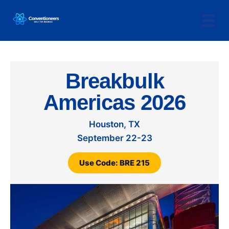
Breakbulk
Americas 2026
Houston, TX
September 22-23
Use Code: BRE 215