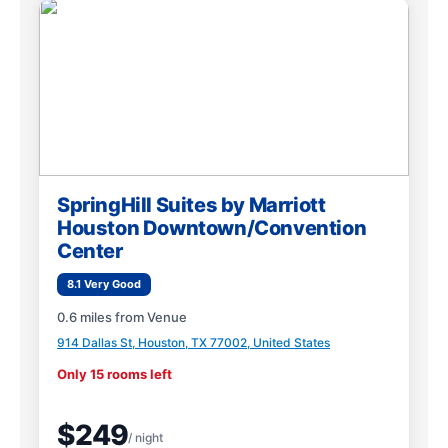
SpringHill Suites by Marriott
Houston Downtown/Convention
Center
8.1 Very Good
0.6 miles from Venue
914 Dallas St, Houston, TX 77002, United States
Only 15 rooms left
$249
/ night