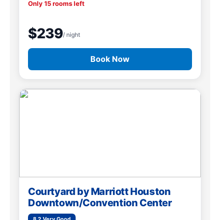
Only 15 rooms left
$239
/ night
Book Now
Courtyard by Marriott Houston
Downtown/Convention Center
8.2 Very Good