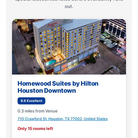
out.
Homewood Suites by Hilton
Houston Downtown
8.6 Excellent
0.3 miles from Venue
710 Crawford St, Houston, TX 77002, United States
Only 15 rooms left