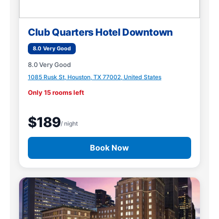
Club Quarters Hotel Downtown
8.0 Very Good
8.0 Very Good
1085 Rusk St, Houston, TX 77002, United States
Only 15 rooms left
$189
/ night
Book Now