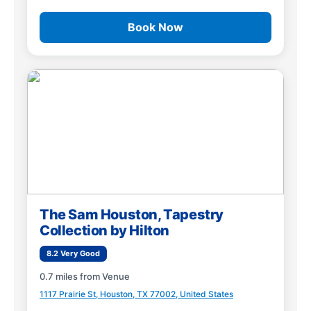
Book Now
The Sam Houston, Tapestry
Collection by Hilton
8.2 Very Good
0.7 miles from Venue
1117 Prairie St, Houston, TX 77002, United States