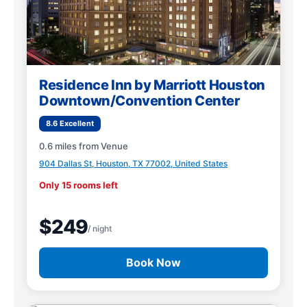
Residence Inn by Marriott Houston
Downtown/Convention Center
8.6 Excellent
0.6 miles from Venue
904 Dallas St, Houston, TX 77002, United States
Only 15 rooms left
$249
/ night
Book Now