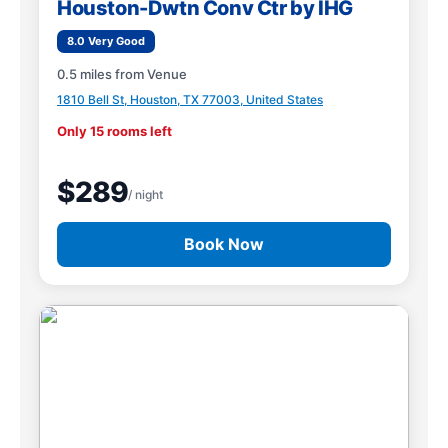
Houston-Dwtn Conv Ctr by IHG
8.0 Very Good
0.5 miles from Venue
1810 Bell St, Houston, TX 77003, United States
Only 15 rooms left
$289
/ night
Book Now