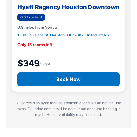
Hyatt Regency Houston Downtown
8.8 Excellent
0.8 miles from Venue
1200 Louisiana St, Houston, TX 77002, United States
Only 15 rooms left
$349
/ night
Book Now
All prices displayed include applicable fees but do not include
taxes. Full price details will be calculated once the booking is
made. Hotel availability may be limited.