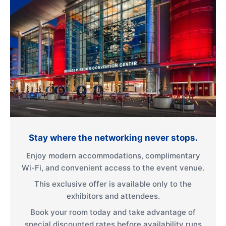
Stay where the networking never stops.
Enjoy modern accommodations, complimentary
Wi-Fi, and convenient access to the event venue.
This exclusive offer is available only to the
exhibitors and attendees.
Book your room today and take advantage of
special discounted rates before availability runs